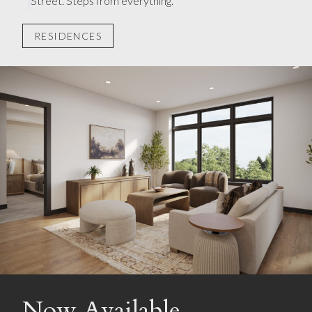
Street. Steps from everything.
RESIDENCES
Now Available