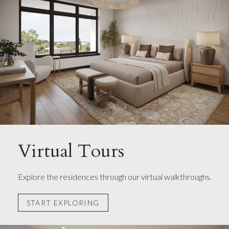
Virtual Tours
Explore the residences through our virtual walkthroughs.
START EXPLORING