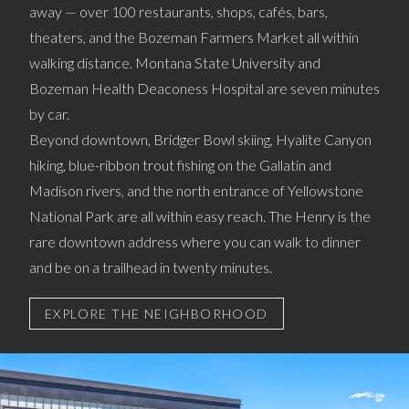
away — over 100 restaurants, shops, cafés, bars,
theaters, and the Bozeman Farmers Market all within
walking distance. Montana State University and
Bozeman Health Deaconess Hospital are seven minutes
by car.
Beyond downtown, Bridger Bowl skiing, Hyalite Canyon
hiking, blue-ribbon trout fishing on the Gallatin and
Madison rivers, and the north entrance of Yellowstone
National Park are all within easy reach. The Henry is the
rare downtown address where you can walk to dinner
and be on a trailhead in twenty minutes.
EXPLORE THE NEIGHBORHOOD