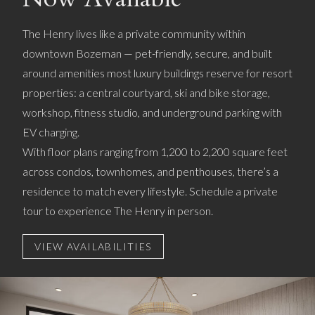
The Henry lives like a private community within
downtown Bozeman — pet-friendly, secure, and built
around amenities most luxury buildings reserve for resort
properties: a central courtyard, ski and bike storage,
workshop, fitness studio, and underground parking with
EV charging.
With floor plans ranging from 1,200 to 2,200 square feet
across condos, townhomes, and penthouses, there’s a
residence to match every lifestyle. Schedule a private
tour to experience The Henry in person.
VIEW AVAILABILITIES