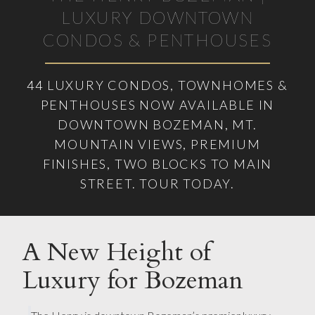
LUXURY DOWNTOWN
CONDOS & PENTHOUSES
44 LUXURY CONDOS, TOWNHOMES &
PENTHOUSES NOW AVAILABLE IN
DOWNTOWN BOZEMAN, MT.
MOUNTAIN VIEWS, PREMIUM
FINISHES, TWO BLOCKS TO MAIN
STREET. TOUR TODAY.
A New Height of
Luxury for Bozeman