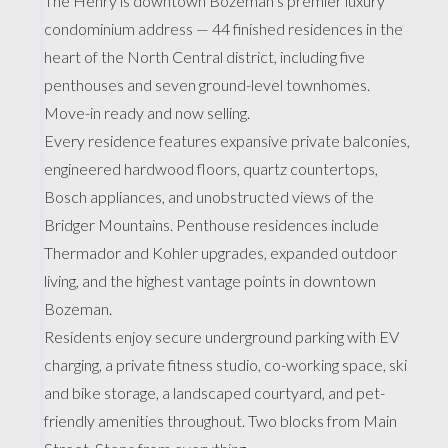
The Henry is downtown Bozeman’s premier luxury
condominium address — 44 finished residences in the
heart of the North Central district, including five
penthouses and seven ground-level townhomes.
Move-in ready and now selling.
Every residence features expansive private balconies,
engineered hardwood floors, quartz countertops,
Bosch appliances, and unobstructed views of the
Bridger Mountains. Penthouse residences include
Thermador and Kohler upgrades, expanded outdoor
living, and the highest vantage points in downtown
Bozeman.
Residents enjoy secure underground parking with EV
charging, a private fitness studio, co-working space, ski
and bike storage, a landscaped courtyard, and pet-
friendly amenities throughout. Two blocks from Main