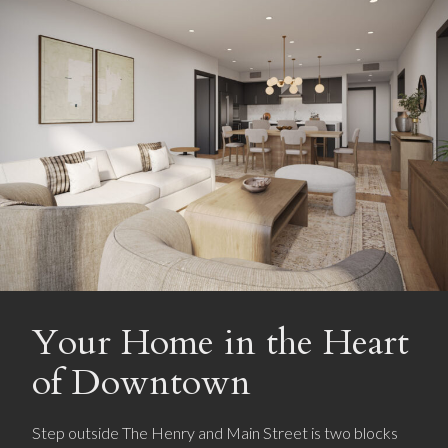
Your Home in the Heart
of Downtown
Step outside The Henry and Main Street is two blocks